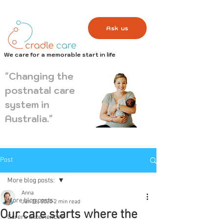
Ask us
We care for a memorable start in life
"Changing the
postnatal care
system in
Australia."
Post
More blog posts:
Anna
More blog posts:
Jan 28, 2020
2 min read
Our care starts where the
Carers experiences