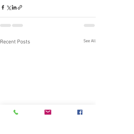
See All
Recent Posts