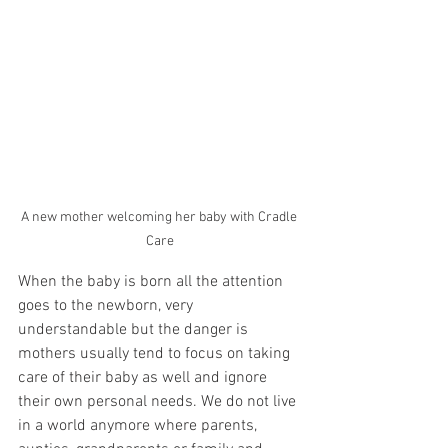
A new mother welcoming her baby with Cradle 
Care
When the baby is born all the attention 
goes to the newborn, very 
understandable but the danger is 
mothers usually tend to focus on taking 
care of their baby as well and ignore 
their own personal needs. We do not live 
in a world anymore where parents, 