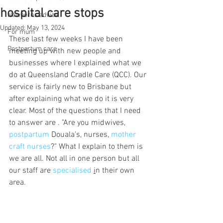
hospital care stops
Newborns advice
Updated:
May 13, 2024
For mum
These last few weeks I have been 
Postpartum care
meeting up with new people and 
businesses where I explained what we 
do at Queensland Cradle Care (QCC). Our 
service is fairly new to Brisbane but 
after explaining what we do it is very 
clear. Most of the questions that I need 
to answer are . "Are you midwives, 
postpartum
 Douala's, nurses, 
mother 
craft nurses
?" What I explain to them is 
we are all. Not all in one person but all 
our staff are 
specialised
i
n their own 
area. 