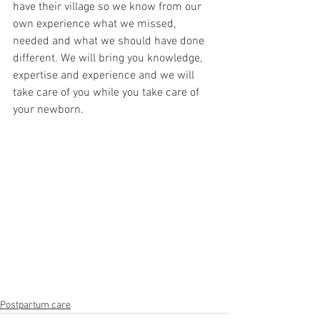
have their village so we know from our 
own experience what we missed, 
needed and what we should have done 
different. We will bring you knowledge, 
expertise and experience and we will 
take care of you while you take care of 
your newborn. 
Postpartum care