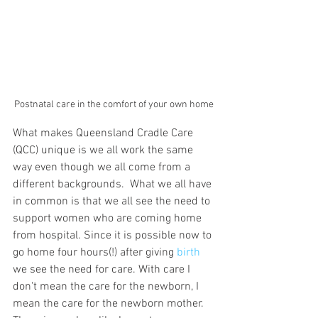
Postnatal care in the comfort of your own home
What makes Queensland Cradle Care 
(QCC) unique is we all work the same 
way even though we all come from a 
different backgrounds.  What we all have 
in common is that we all see the need to 
support women who are coming home 
from hospital. Since it is possible now to 
go home four hours(!) after giving 
birth
we see the need for care. With care I 
don't mean the care for the newborn, I 
mean the care for the newborn mother. 