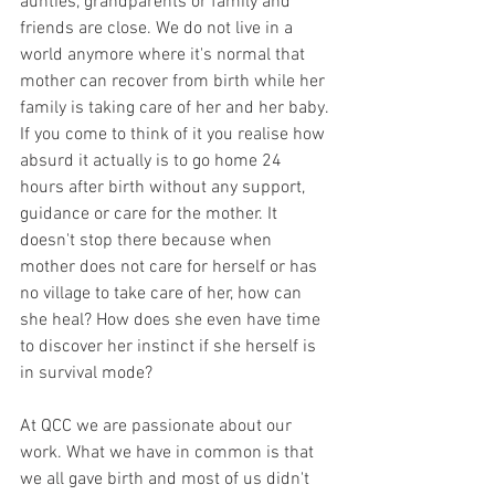
aunties, grandparents or family and 
friends are close. We do not live in a 
world anymore where it's normal that 
mother can recover from birth while her 
family is taking care of her and her baby. 
If you come to think of it you realise how 
absurd it actually is to go home 24 
hours after birth without any support, 
guidance or care for the mother. It 
doesn't stop there because when 
mother does not care for herself or has 
no village to take care of her, how can 
she heal? How does she even have time 
to discover her instinct if she herself is 
in survival mode? 
At QCC we are passionate about our 
work. What we have in common is that 
we all gave birth and most of us didn't 