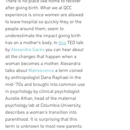
There is no place like home to recover 
after giving birth. What we at QCC 
experience is since women are allowed 
to leave hospital so quickly they, or the 
people around them, seem to 
underestimate the impact giving birth 
has on a mother's body. In 
this
 TED talk 
by 
Alexandra Sacks
 you can hear about 
all the changes that happen when a 
woman becomes a mother. Alexandra 
talks about 
Matrescence
 a term coined 
by anthropologist Dana Raphael in the 
mid-'70s and brought into common use 
in psychology by clinical psychologist 
Aurelie Athan, head of the maternal 
psychology lab at Columbia University, 
describes a woman's transition into 
parenthood. It is surprising that this 
term is unknown to most new parents. 