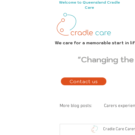
Welcome to Queensland Cradle
Care
We care for a memorable start in li
"Changing the 
Contact us
More blog posts:
Carers experie
Cradle Care Care