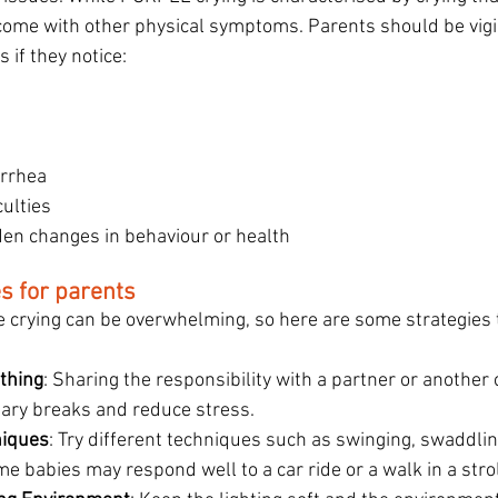
come with other physical symptoms. Parents should be vigi
 if they notice:
d
arrhea
culties
en changes in behaviour or health
es for parents
e crying can be overwhelming, so here are some strategies 
thing
: Sharing the responsibility with a partner or another 
ary breaks and reduce stress.
niques
: Try different techniques such as swinging, swaddling
e babies may respond well to a car ride or a walk in a strol