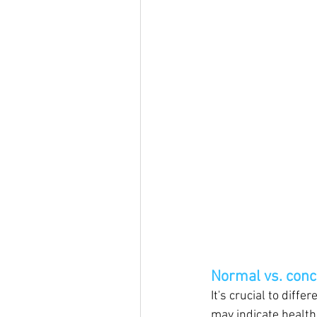
Normal vs. conc
It's crucial to diff
may indicate health 