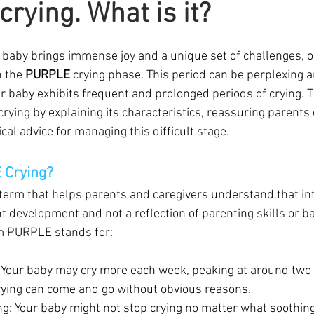
rying. What is it?
w baby brings immense joy and a unique set of challenges, 
 the 
PURPLE
 crying phase. This period can be perplexing a
r baby exhibits frequent and prolonged periods of crying. T
ying by explaining its characteristics, reassuring parents o
cal advice for managing this difficult stage.
 Crying?
term that helps parents and caregivers understand that int
t development and not a reflection of parenting skills or ba
m PURPLE stands for:
: Your baby may cry more each week, peaking at around two
rying can come and go without obvious reasons.
ng: Your baby might not stop crying no matter what soothin