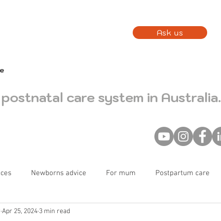
Ask us
fe
postnatal care system in Australia.
nces
Newborns advice
For mum
Postpartum care
r
Apr 25, 2024
3 min read