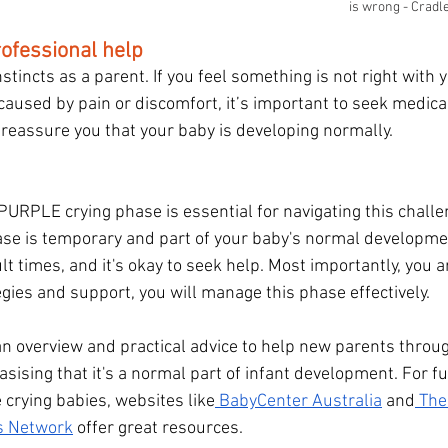
is wrong - Cradl
ofessional help
stincts as a parent. If you feel something is not right with y
caused by pain or discomfort, it’s important to seek medical
reassure you that your baby is developing normally.
URPLE crying phase is essential for navigating this challen
se is temporary and part of your baby's normal developmen
lt times, and it's okay to seek help. Most importantly, you a
egies and support, you will manage this phase effectively.
an overview and practical advice to help new parents thro
sising that it's a normal part of infant development. For fu
 crying babies, websites like
 BabyCenter Australia
 and
 The
ls Network
 offer great resources.