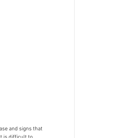
hase and signs that 
s difficult to 