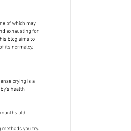
one of which may 
nd exhausting for 
his blog aims to 
f its normalcy, 
ense crying is a 
by's health 
 months old.
g methods you try.