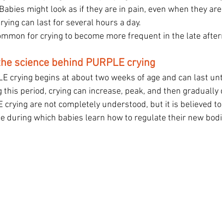
 Babies might look as if they are in pain, even when they are
rying can last for several hours a day.
 common for crying to become more frequent in the late afte
the science behind PURPLE crying
 crying begins at about two weeks of age and can last unti
 this period, crying can increase, peak, and then gradually
crying are not completely understood, but it is believed to
 during which babies learn how to regulate their new bodi