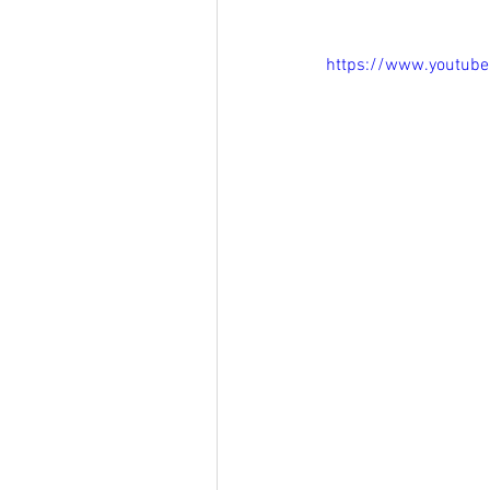
https://www.youtu