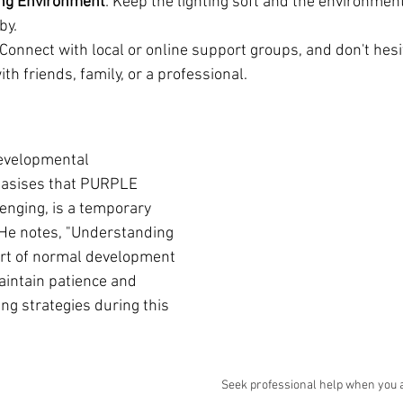
ing Environment
: Keep the lighting soft and the environment
by.
 Connect with local or online support groups, and don't hesi
ith friends, family, or a professional.
developmental 
hasises that PURPLE 
enging, is a temporary 
He notes, "Understanding 
part of normal development 
intain patience and 
ing strategies during this 
Seek professional help when you 