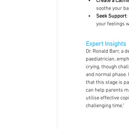
Create a Calm
soothe your ba
Seek Support
:
your feelings w
Expert Insights
Dr. Ronald Barr, a 
paediatrician, emp
crying, though chall
and normal phase. 
that this stage is 
can help parents ma
utilise effective cop
challenging time."