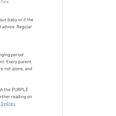
e Care
our baby or if the 
 advice. Regular 
ging period. 
t. Every parent 
re not alone, and 
ugh the PURPLE 
rther reading on 
 Sydney 