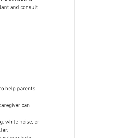
lant and consult 
to help parents 
caregiver can 
, white noise, or 
ler.