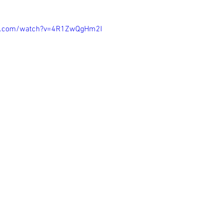
be.com/watch?v=4R1ZwQgHm2I