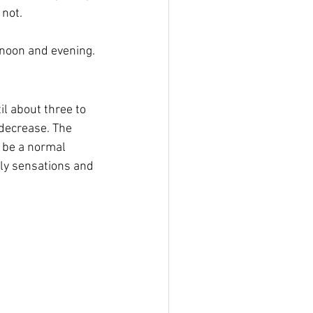
 not.
rnoon and evening.
l about three to 
 decrease. The 
 be a normal 
ly sensations and 