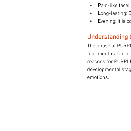
P
ain-like face:
L
ong-lasting: C
E
vening: It is
Understanding 
The phase of PURPLE
four months. During
reasons for PURPLE 
developmental stage
emotions.