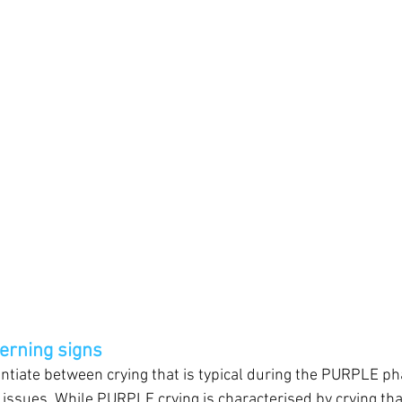
erning signs
erentiate between crying that is typical during the PURPLE p
issues. While PURPLE crying is characterised by crying that i