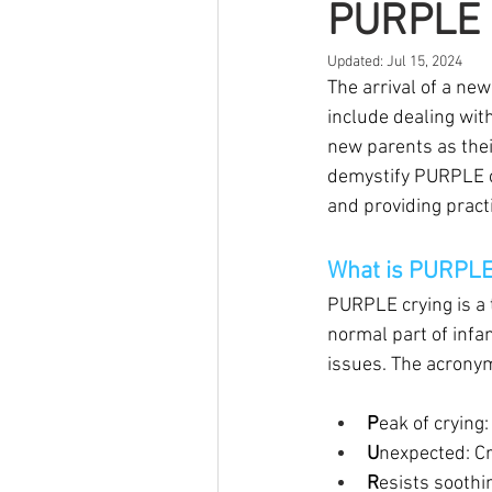
PURPLE c
Updated:
Jul 15, 2024
The arrival of a ne
include dealing with
new parents as thei
demystify PURPLE cr
and providing practi
What is PURPLE
PURPLE crying is a 
normal part of infan
issues. The acrony
P
eak of crying
U
nexpected: C
R
esists soothi