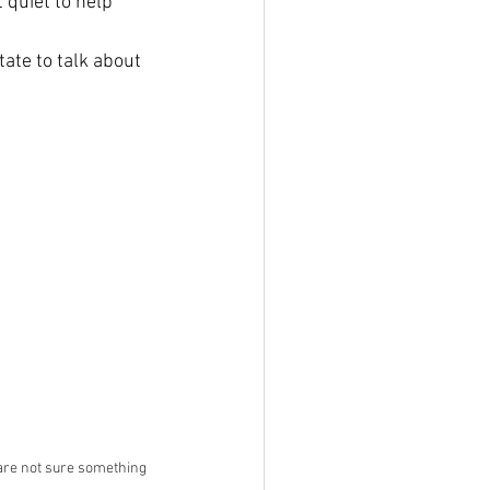
 quiet to help 
tate to talk about 
are not sure something 