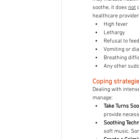
soothe, it does 
not
 
healthcare providers
High fever
Lethargy
Refusal to fee
Vomiting or di
Breathing diffi
Any other sudd
Coping strategi
Dealing with intens
manage:
Take Turns Soo
provide necess
Soothing Tech
soft music. Som