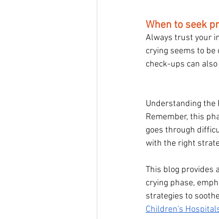
When to seek pr
Always trust your in
crying seems to be 
check-ups can also 
Understanding the P
Remember, this pha
goes through difficu
with the right strat
This blog provides 
crying phase, empha
strategies to soothe
Children's Hospita