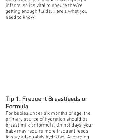
infants, so it's vital to ensure they're 
getting enough fluids. Here's what you 
need to know:
Tip 1: Frequent Breastfeeds or 
Formula
For babies 
under six months of age
, the 
primary source of hydration should be 
breast milk or formula. On hot days, your 
baby may require more frequent feeds 
to stay adequately hydrated. According 