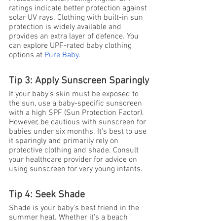
ratings indicate better protection against 
solar UV rays. Clothing with built-in sun 
protection is widely available and 
provides an extra layer of defence. You 
can explore UPF-rated baby clothing 
options at
Pure Baby
.
Tip 3: Apply Sunscreen Sparingly
If your baby's skin must be exposed to 
the sun, use a baby-specific sunscreen 
with a high SPF (Sun Protection Factor). 
However, be cautious with sunscreen for 
babies under six months. It's best to use 
it sparingly and primarily rely on 
protective clothing and shade. Consult 
your healthcare provider for advice on 
using sunscreen for very young infants.
Tip 4: Seek Shade
Shade is your baby's best friend in the 
summer heat. Whether it's a beach 