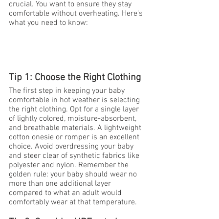
crucial. You want to ensure they stay 
comfortable without overheating. Here's 
what you need to know:
Tip 1: Choose the Right Clothing
The first step in keeping your baby 
comfortable in hot weather is selecting 
the right clothing. Opt for a single layer 
of lightly colored, moisture-absorbent, 
and breathable materials. A lightweight 
cotton onesie or romper is an excellent 
choice. Avoid overdressing your baby 
and steer clear of synthetic fabrics like 
polyester and nylon. Remember the 
golden rule: your baby should wear no 
more than one additional layer 
compared to what an adult would 
comfortably wear at that temperature.