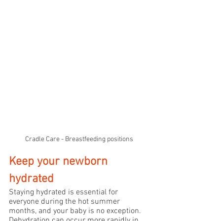
Cradle Care - Breastfeeding positions
Keep your newborn 
hydrated
Staying hydrated is essential for 
everyone during the hot summer 
months, and your baby is no exception. 
Dehydration can occur more rapidly in 