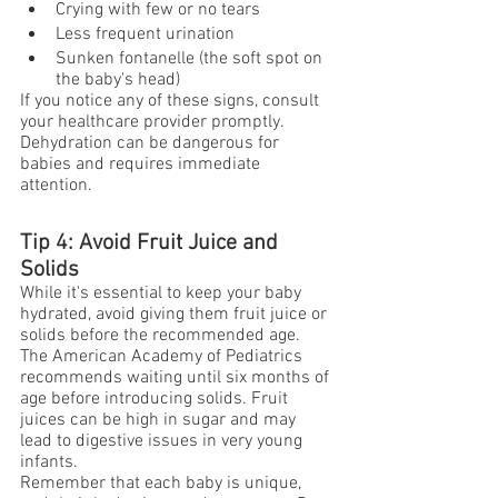
Crying with few or no tears
Less frequent urination
Sunken fontanelle (the soft spot on 
the baby's head)
If you notice any of these signs, consult 
your healthcare provider promptly. 
Dehydration can be dangerous for 
babies and requires immediate 
attention.
Tip 4: Avoid Fruit Juice and 
Solids
While it's essential to keep your baby 
hydrated, avoid giving them fruit juice or 
solids before the recommended age. 
The American Academy of Pediatrics 
recommends waiting until six months of 
age before introducing solids. Fruit 
juices can be high in sugar and may 
lead to digestive issues in very young 
infants.
Remember that each baby is unique, 