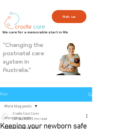
Ask us
We care for a memorable start in life
"Changing the
postnatal care
system in
Australia."
Post
More blog posts:
Cradle Care Carer
More blog posts:
Oct 26, 2023
5 min read
Keeping your newborn safe
Carers experiences