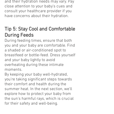
and their hydration needs may vary. Pay 
close attention to your baby's cues and 
consult your healthcare provider if you 
have concerns about their hydration.
Tip 5: Stay Cool and Comfortable 
During Feeds
During feeding times, ensure that both 
you and your baby are comfortable. Find 
a shaded or air-conditioned spot to 
breastfeed or bottle-feed. Dress yourself 
and your baby lightly to avoid 
overheating during these intimate 
moments.
By keeping your baby well-hydrated, 
you're taking significant steps towards 
their comfort and health during the 
summer heat. In the next section, we'll 
explore how to protect your baby from 
the sun's harmful rays, which is crucial 
for their safety and well-being.