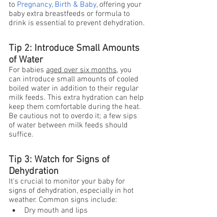
to
Pregnancy, Birth & Baby
, offering your 
baby extra breastfeeds or formula to 
drink is essential to prevent dehydration.
Tip 2: Introduce Small Amounts 
of Water
For babies 
aged over six months
, you 
can introduce small amounts of cooled 
boiled water in addition to their regular 
milk feeds. This extra hydration can help 
keep them comfortable during the heat. 
Be cautious not to overdo it; a few sips 
of water between milk feeds should 
suffice.
Tip 3: Watch for Signs of 
Dehydration
It's crucial to monitor your baby for 
signs of dehydration, especially in hot 
weather. Common signs include:
Dry mouth and lips