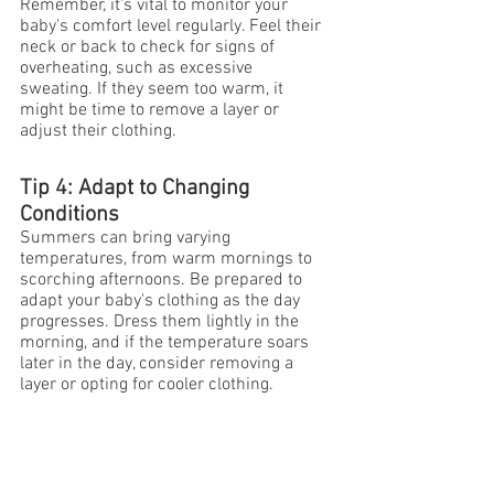
Remember, it's vital to monitor your 
baby's comfort level regularly. Feel their 
neck or back to check for signs of 
overheating, such as excessive 
sweating. If they seem too warm, it 
might be time to remove a layer or 
adjust their clothing.
Tip 4: Adapt to Changing 
Conditions
Summers can bring varying 
temperatures, from warm mornings to 
scorching afternoons. Be prepared to 
adapt your baby's clothing as the day 
progresses. Dress them lightly in the 
morning, and if the temperature soars 
later in the day, consider removing a 
layer or opting for cooler clothing.