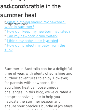
and comforatble in the
Newborns advice
summer heat
For mum
* 
What clothing should my newborn 
Postpartum care
wear in summer?
* 
How do I keep my newborn hydrated?
* 
Can my newborn drink water?
* 
I think my baby is de-hydrated
* 
How do I protect my baby from the 
sun?
Summer in Australia can be a delightful 
time of year, with plenty of sunshine and 
outdoor adventures to enjoy. However, 
for parents with newborns, the 
scorching heat can pose unique 
challenges. In this blog, we've curated a 
comprehensive guide to help you 
navigate the summer season and 
ensure your precious bundle of joy stays 