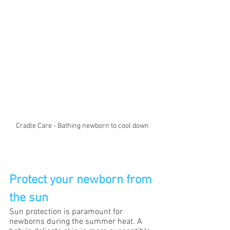
Cradle Care - Bathing newborn to cool down
Protect your newborn from 
the sun
Sun protection is paramount for 
newborns during the summer heat. A 