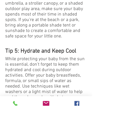
umbrella, a stroller canopy, or a shaded 
outdoor play area, make sure your baby 
spends most of their time in shaded 
spots. If you're at the beach or a park, 
bring along a portable shade tent or 
sunshade to create a comfortable and 
safe space for your little one.
Tip 5: Hydrate and Keep Cool
While protecting your baby from the sun 
is essential, don't forget to keep them 
hydrated and cool during outdoor 
activities. Offer your baby breastfeeds, 
formula, or small sips of water as 
needed. Use techniques like wet 
washers or a light mist of water to help 
cool them down when it's hot.
Keeping your newborn safe and 