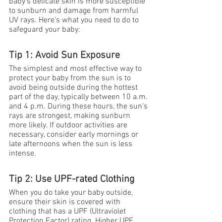
baby's delicate skin is more susceptible 
to sunburn and damage from harmful 
UV rays. Here's what you need to do to 
safeguard your baby:
Tip 1: Avoid Sun Exposure
The simplest and most effective way to 
protect your baby from the sun is to 
avoid being outside during the hottest 
part of the day, typically between 10 a.m. 
and 4 p.m. During these hours, the sun's 
rays are strongest, making sunburn 
more likely. If outdoor activities are 
necessary, consider early mornings or 
late afternoons when the sun is less 
intense.
Tip 2: Use UPF-rated Clothing
When you do take your baby outside, 
ensure their skin is covered with 
clothing that has a UPF (Ultraviolet 
Protection Factor) rating. Higher UPF 