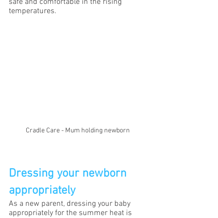
safe and comfortable in the rising 
temperatures.
Cradle Care - Mum holding newborn
Dressing your newborn 
appropriately
As a new parent, dressing your baby 
appropriately for the summer heat is 