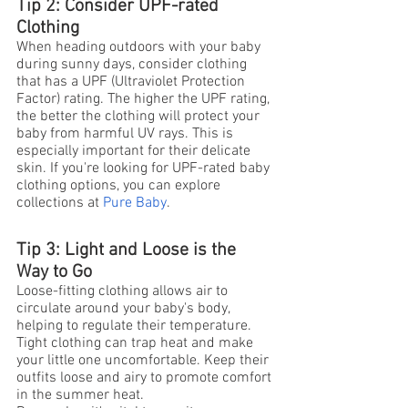
Tip 2: Consider UPF-rated 
Clothing
When heading outdoors with your baby 
during sunny days, consider clothing 
that has a UPF (Ultraviolet Protection 
Factor) rating. The higher the UPF rating, 
the better the clothing will protect your 
baby from harmful UV rays. This is 
especially important for their delicate 
skin. If you're looking for UPF-rated baby 
clothing options, you can explore 
collections at
Pure Baby
.
Tip 3: Light and Loose is the 
Way to Go
Loose-fitting clothing allows air to 
circulate around your baby's body, 
helping to regulate their temperature. 
Tight clothing can trap heat and make 
your little one uncomfortable. Keep their 
outfits loose and airy to promote comfort 
in the summer heat.