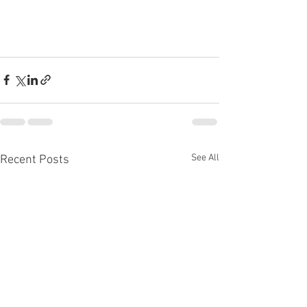
See All
Recent Posts