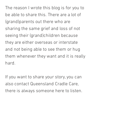
The reason I wrote this blog is for you to 
be able to share this. There are a lot of 
(grand)parents out there who are 
sharing the same grief and loss of not 
seeing their (grand)children because 
they are either overseas or interstate 
and not being able to see them or hug 
them whenever they want and it is really 
hard. 
If you want to share your story, you can 
also contact Queensland Cradle Care, 
there is always someone here to listen. 