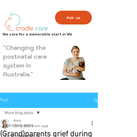
Ask us
We care for a memorable start in life
"Changing the
postnatal care
system in
Australia."
Post
More blog posts:
Anna
More blog posts:
Oct 9, 2020
2 min read
(Grand)parents grief during
Carers experiences