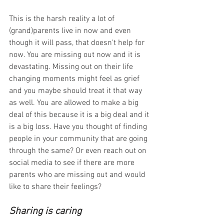
This is the harsh reality a lot of 
(grand)parents live in now and even 
though it will pass, that doesn't help for 
now. You are missing out now and it is 
devastating. Missing out on their life 
changing moments might feel as grief 
and you maybe should treat it that way 
as well. You are allowed to make a big 
deal of this because it is a big deal and it 
is a big loss. Have you thought of finding 
people in your community that are going 
through the same? Or even reach out on 
social media to see if there are more 
parents who are missing out and would 
like to share their feelings?
Sharing is caring