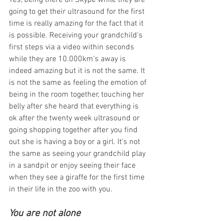
Yes, being there on Skype while they are 
going to get their ultrasound for the first 
time is really amazing for the fact that it 
is possible. Receiving your grandchild's 
first steps via a video within seconds 
while they are 10.000km's away is 
indeed amazing but it is not the same. It 
is not the same as feeling the emotion of 
being in the room together, touching her 
belly after she heard that everything is 
ok after the twenty week ultrasound or 
going shopping together after you find 
out she is having a boy or a girl. It's not 
the same as seeing your grandchild play 
in a sandpit or enjoy seeing their face 
when they see a giraffe for the first time 
in their life in the zoo with you.
You are not alone