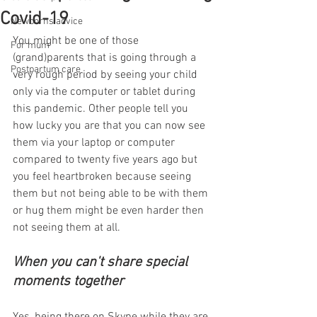
Covid-19
Newborns advice
You might be one of those 
For mum
(grand)parents that is going through a 
Postpartum care
very rough period by seeing your child 
only via the computer or tablet during 
this pandemic. Other people tell you 
how lucky you are that you can now see 
them via your laptop or computer 
compared to twenty five years ago but 
you feel heartbroken because seeing 
them but not being able to be with them 
or hug them might be even harder then 
not seeing them at all. 
When you can't share special 
moments together