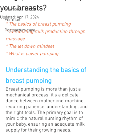
your breasts?
Newborns advice
Updated:
Apr 17, 2024
For mum
*
The basics of breast pumping
Postpartum care
* 
Stimulating milk production through 
massage
* 
The let down mindset
* What is power pumping
Understanding the basics of 
breast pumping
Breast pumping is more than just a 
mechanical process; it's a delicate 
dance between mother and machine, 
requiring patience, understanding, and 
the right tools. The primary goal is to 
mimic the natural nursing rhythm of 
your baby, ensuring an adequate milk 
supply for their growing needs.