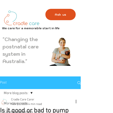
Ask us
We care for a memorable start in life
"Changing the
postnatal care
system in
Australia."
Post
More blog posts:
Cradle Care Carer
More blog posts:
Nov 11, 2023
4 min read
Is it good or bad to pump
Carers experiences