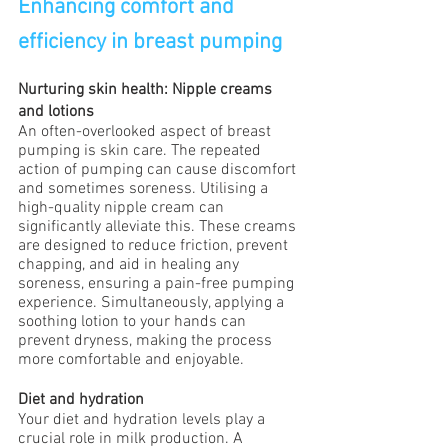
Enhancing comfort and 
efficiency in breast pumping
Nurturing skin health: Nipple creams 
and lotions
An often-overlooked aspect of breast 
pumping is skin care. The repeated 
action of pumping can cause discomfort 
and sometimes soreness. Utilising a 
high-quality nipple cream can 
significantly alleviate this. These creams 
are designed to reduce friction, prevent 
chapping, and aid in healing any 
soreness, ensuring a pain-free pumping 
experience. Simultaneously, applying a 
soothing lotion to your hands can 
prevent dryness, making the process 
more comfortable and enjoyable.
Diet and hydration
Your diet and hydration levels play a 
crucial role in milk production. A 