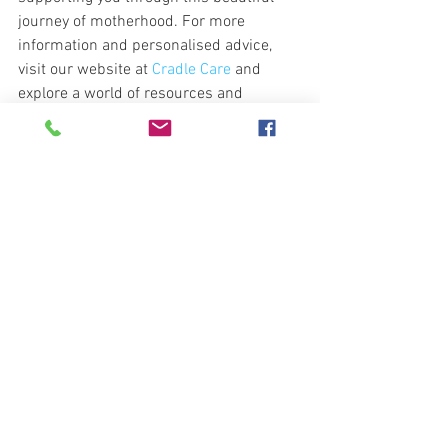
journey of motherhood. For more 
information and personalised advice, 
visit our website at 
Cradle Care
 and 
explore a world of resources and 
support designed just for you.
https://video.wixstatic.com/video/9eea73_f24db
150f2124840bb0b74fe14a22919/1080p/mp4/file.
mp4