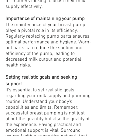
for mothers looking to boost their milk 
supply effectively.
Importance of maintaining your pump
The maintenance of your breast pump 
plays a pivotal role in its efficiency. 
Regularly replacing pump parts ensures 
optimal performance and hygiene. Worn-
out parts can reduce the suction and 
efficiency of the pump, leading to 
decreased milk output and potential 
health risks.
Setting realistic goals and seeking 
support
It's essential to set realistic goals 
regarding your milk supply and pumping 
routine. Understand your body's 
capabilities and limits. Remember, 
successful breast pumping is not just 
about the quantity but also the quality of 
the experience. Having practical and 
emotional support is vital. Surround 