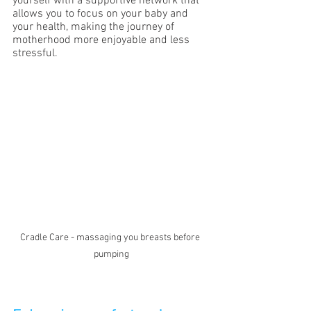
yourself with a supportive network that 
allows you to focus on your baby and 
your health, making the journey of 
motherhood more enjoyable and less 
stressful.
Cradle Care - massaging you breasts before 
pumping