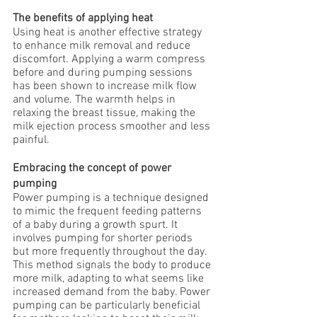
The benefits of applying heat
Using heat is another effective strategy 
to enhance milk removal and reduce 
discomfort. Applying a warm compress 
before and during pumping sessions 
has been shown to increase milk flow 
and volume. The warmth helps in 
relaxing the breast tissue, making the 
milk ejection process smoother and less 
painful.
Embracing the concept of power 
pumping
Power pumping is a technique designed 
to mimic the frequent feeding patterns 
of a baby during a growth spurt. It 
involves pumping for shorter periods 
but more frequently throughout the day. 
This method signals the body to produce 
more milk, adapting to what seems like 
increased demand from the baby. Power 
pumping can be particularly beneficial 