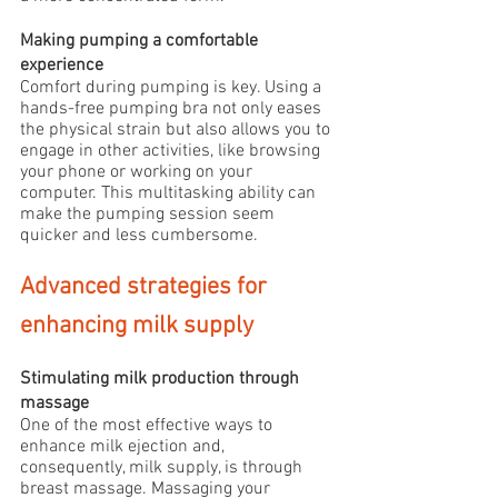
Making pumping a comfortable 
experience
Comfort during pumping is key. Using a 
hands-free pumping bra not only eases 
the physical strain but also allows you to 
engage in other activities, like browsing 
your phone or working on your 
computer. This multitasking ability can 
make the pumping session seem 
quicker and less cumbersome.
Advanced strategies for 
enhancing milk supply
Stimulating milk production through 
massage
One of the most effective ways to 
enhance milk ejection and, 
consequently, milk supply, is through 
breast massage. Massaging your 