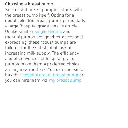
Choosing a breast pump
Successful breast pumping starts with 
the breast pump itself. Opting for a 
double electric breast pump, particularly 
a large "hospital grade" one, is crucial. 
Unlike smaller
 single electric
 and 
manual pumps designed for occasional 
expressing, these robust pumps are 
tailored for the substantial task of 
increasing milk supply. The efficiency 
and effectiveness of hospital-grade 
pumps make them a preferred choice 
among new mothers. You can choose to 
buy the 
"hospital grade" breast pump
 or 
you can hire them via 
'my breast pump'