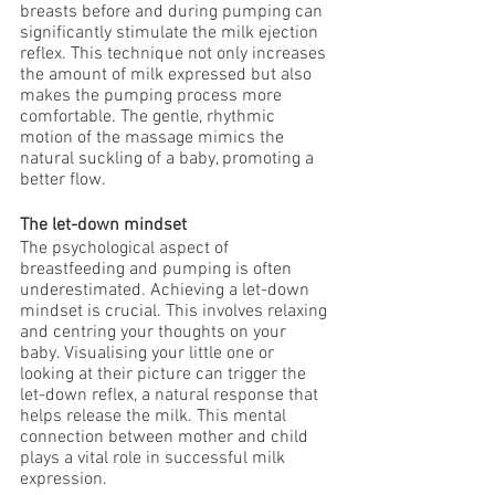
breasts before and during pumping can 
significantly stimulate the milk ejection 
reflex. This technique not only increases 
the amount of milk expressed but also 
makes the pumping process more 
comfortable. The gentle, rhythmic 
motion of the massage mimics the 
natural suckling of a baby, promoting a 
better flow.
The let-down mindset
The psychological aspect of 
breastfeeding and pumping is often 
underestimated. Achieving a let-down 
mindset is crucial. This involves relaxing 
and centring your thoughts on your 
baby. Visualising your little one or 
looking at their picture can trigger the 
let-down reflex, a natural response that 
helps release the milk. This mental 
connection between mother and child 
plays a vital role in successful milk 
expression.