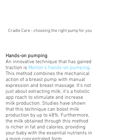
Cradle Care - choosing the right pump for you
Hands-on pumping
An innovative technique that has gained 
traction is 
Morton's hands-on pumping
. 
This method combines the mechanical 
action of a breast pump with manual 
expression and breast massage. It's not 
just about extracting milk; it's a holistic 
app roach to stimulate and increase 
milk production. Studies have shown 
that this technique can boost milk 
production by up to 48%. Furthermore, 
the milk obtained through this method 
is richer in fat and calories, providing 
your baby with the essential nutrients in 
a more concentrated form.