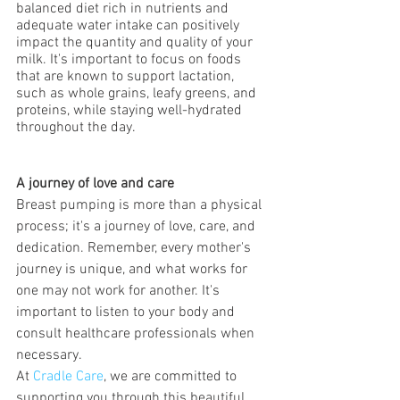
balanced diet rich in nutrients and 
adequate water intake can positively 
impact the quantity and quality of your 
milk. It's important to focus on foods 
that are known to support lactation, 
such as whole grains, leafy greens, and 
proteins, while staying well-hydrated 
throughout the day.
A journey of love and care
Breast pumping is more than a physical 
process; it's a journey of love, care, and 
dedication. Remember, every mother's 
journey is unique, and what works for 
one may not work for another. It's 
important to listen to your body and 
consult healthcare professionals when 
necessary.
At 
Cradle Care
, we are committed to 
supporting you through this beautiful 