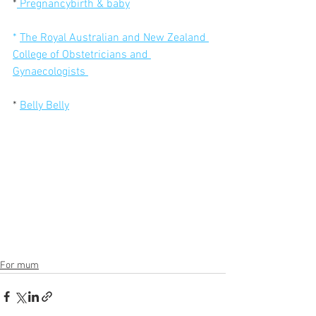
*
Pregnancybirth & baby
* 
The Royal Australian and New Zealand 
College of Obstetricians and 
Gynaecologists 
* 
Belly Belly
For mum