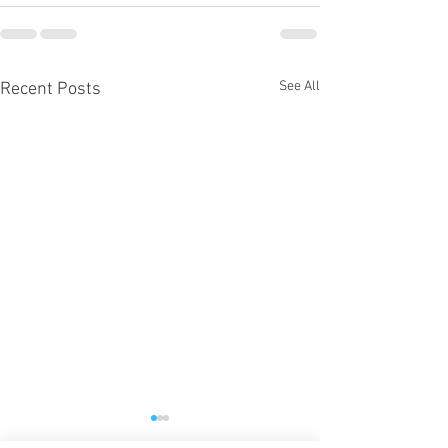
See All
Recent Posts