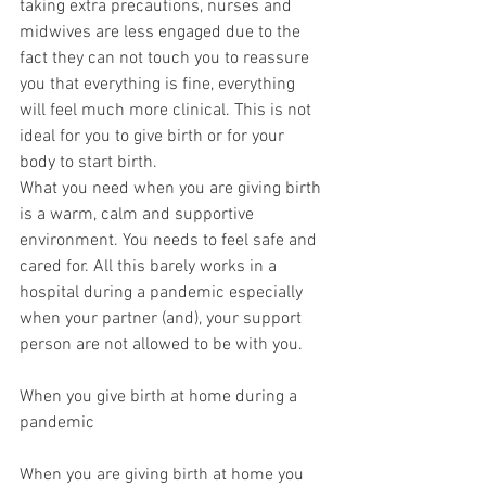
taking extra precautions, nurses and 
midwives are less engaged due to the 
fact they can not touch you to reassure 
you that everything is fine, everything 
will feel much more clinical. This is not 
ideal for you to give birth or for your 
body to start birth. 
What you need when you are giving birth 
is a warm, calm and supportive 
environment. You needs to feel safe and 
cared for. All this barely works in a 
hospital during a pandemic especially 
when your partner (and), your support 
person are not allowed to be with you. 
When you give birth at home during a 
pandemic
When you are giving birth at home you 