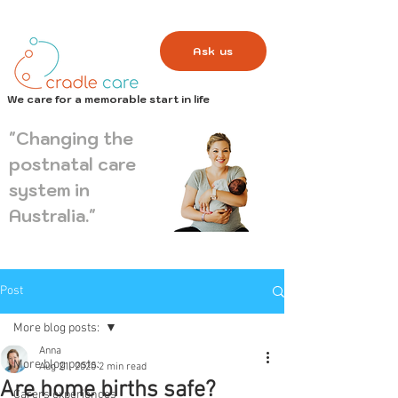
Ask us
We care for a memorable start in life
"Changing the
postnatal care
system in
Australia."
Post
More blog posts:
Anna
More blog posts:
Aug 21, 2020
2 min read
Are home births safe?
Carers experiences