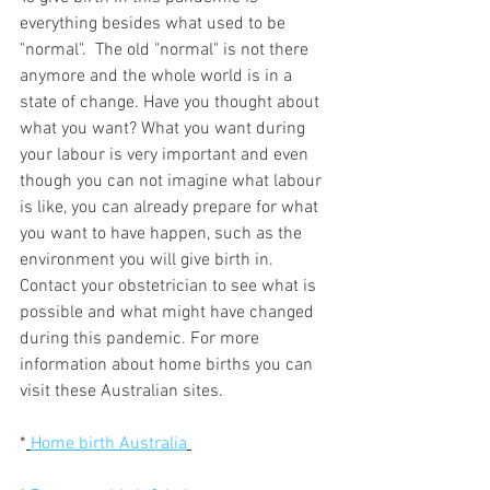
everything besides what used to be 
"normal".  The old "normal" is not there 
anymore and the whole world is in a 
state of change. Have you thought about 
what you want? What you want during 
your labour is very important and even 
though you can not imagine what labour 
is like, you can already prepare for what 
you want to have happen, such as the 
environment you will give birth in. 
Contact your obstetrician to see what is 
possible and what might have changed 
during this pandemic. For more 
information about home births you can 
visit these Australian sites. 
*
Home birth Australia