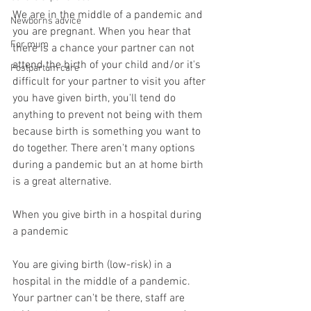
We are in the middle of a pandemic and 
Newborns advice
you are pregnant. When you hear that 
For mum
there is a chance your partner can not 
attend the birth of your child and/or it's 
Postpartum care
difficult for your partner to visit you after 
you have given birth, you'll tend do 
anything to prevent not being with them 
because birth is something you want to 
do together. There aren't many options 
during a pandemic but an at home birth 
is a great alternative. 
When you give birth in a hospital during 
a pandemic
You are giving birth (low-risk) in a 
hospital in the middle of a pandemic. 
Your partner can't be there, staff are 