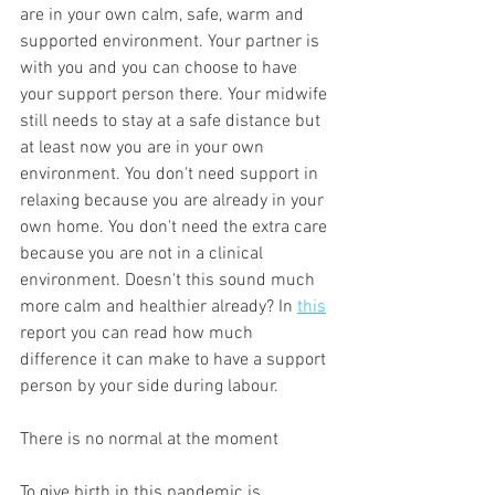
are in your own calm, safe, warm and 
supported environment. Your partner is 
with you and you can choose to have 
your support person there. Your midwife 
still needs to stay at a safe distance but 
at least now you are in your own 
environment. You don't need support in 
relaxing because you are already in your 
own home. You don't need the extra care 
because you are not in a clinical 
environment. Doesn't this sound much 
more calm and healthier already? In 
this
report you can read how much 
difference it can make to have a support 
person by your side during labour. 
There is no normal at the moment 
To give birth in this pandemic is 